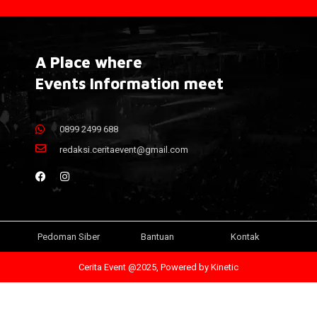
A Place where
Events Information meet
0899 2499 688
redaksi.ceritaevent@gmail.com
Pedoman Siber
Bantuan
Kontak
Cerita Event @2025, Powered by
Kinetic