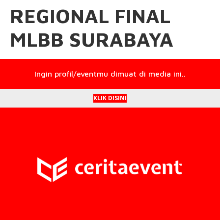
REGIONAL FINAL
MLBB SURABAYA
Ingin profil/eventmu dimuat di media ini..
KLIK DISINI